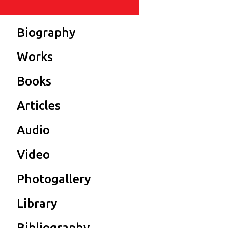
Biography
Works
Books
Articles
Audio
Video
Photogallery
Library
Bibliography