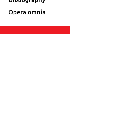
Opera omnia