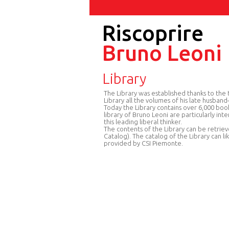
Riscoprire
Bruno Leoni
Library
The Library was established thanks to t
Library all the volumes of his late husban
Today the Library contains over 6,000 boo
library of Bruno Leoni are particularly int
this leading liberal thinker.
The contents of the Library can be retriev
Catalog). The catalog of the Library can li
provided by CSI Piemonte.