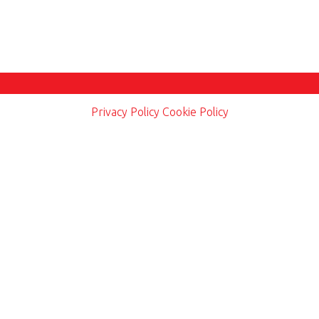
Privacy Policy
Cookie Policy