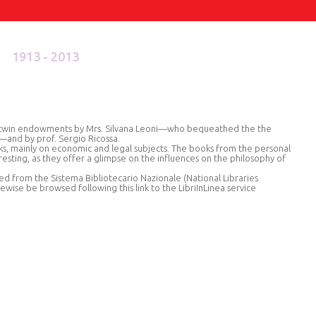
1913 - 2013
he twin endowments by Mrs. Silvana Leoni—who bequeathed the the
d—and by prof. Sergio Ricossa.
ks, mainly on economic and legal subjects. The books from the personal
eresting, as they offer a glimpse on the influences on the philosophy of
ed from the Sistema Bibliotecario Nazionale (National Libraries
kewise be browsed following this link to the LibriInLinea service